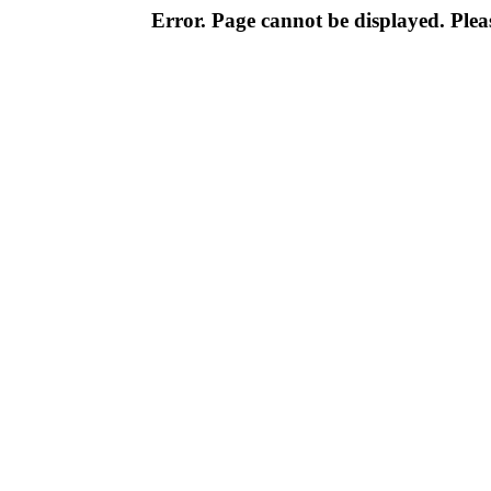
Error. Page cannot be displayed. Pleas